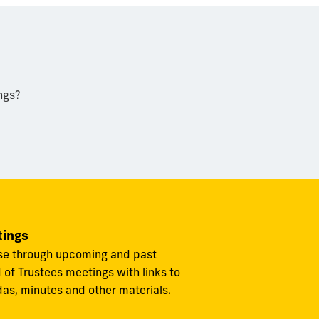
ngs?
ings
e through upcoming and past
 of Trustees meetings with links to
as, minutes and other materials.