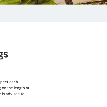
gs
xpect each
 on the length of
c is advised to