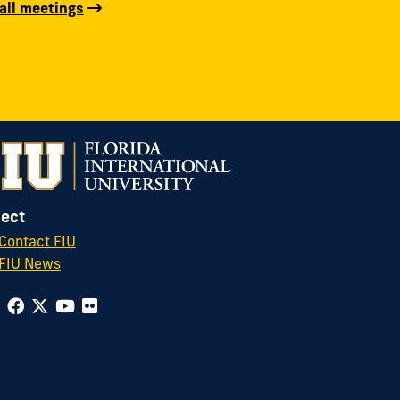
all meetings
ect
Contact FIU
FIU News