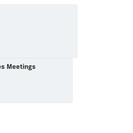
es Meetings