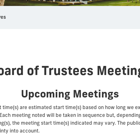
ves
oard of Trustees Meetin
Upcoming Meetings
t time(s) are estimated start time(s) based on how long we e
 Each meeting noted will be taken in sequence but, depending
ng(s), the meeting start time(s) indicated may vary. The publi
inty into account.