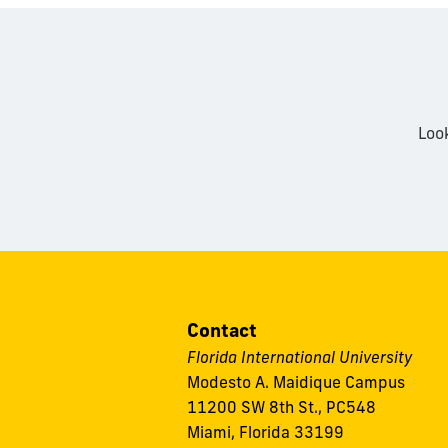
Loo
Contact
Florida International University
Modesto A. Maidique Campus
11200 SW 8th St., PC548
Miami, Florida 33199