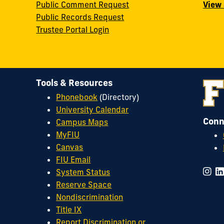
Public Comment Request
View 
Public Records Request
Trustee Portal Login
Tools & Resources
Phonebook
(Directory)
University Calendar
Conn
Campus Maps
MyFIU
Canvas
FIU Email
System Status
Reserve Space
Nondiscrimination
Title IX
Report Discrimination or