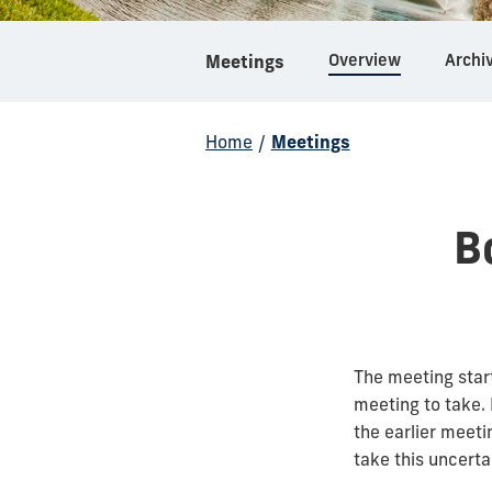
Overview
Archi
Meetings
Home
/
Meetings
B
The meeting star
meeting to take.
the earlier meeti
take this uncerta