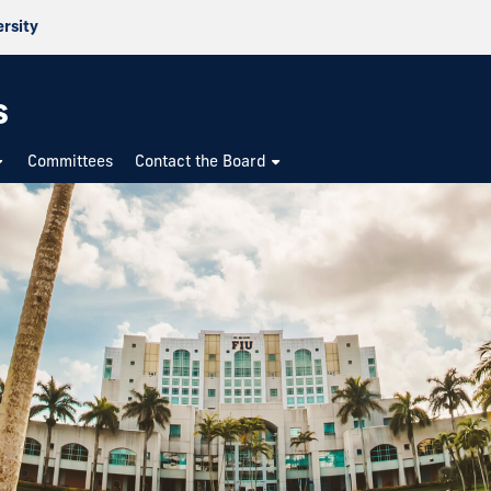
ersity
s
Committees
Contact the Board