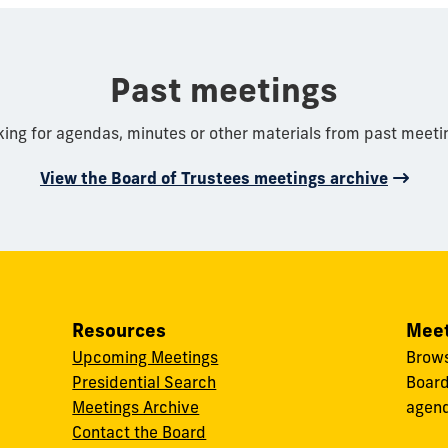
Past meetings
king for agendas, minutes or other materials from past meeti
View the Board of Trustees meetings archive
Resources
Meet
Upcoming Meetings
Brows
Presidential Search
Board
Meetings Archive
agend
Contact the Board