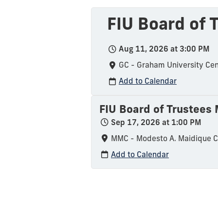
FIU Board of
Aug 11, 2026 at 3:00 PM
GC - Graham University Cen
Add to Calendar
FIU Board of Trustees
Sep 17, 2026 at 1:00 PM
MMC - Modesto A. Maidique 
Add to Calendar