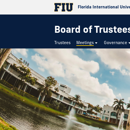
Florida International Univ
Board of Trustee
Trustees
Meetings
Governance