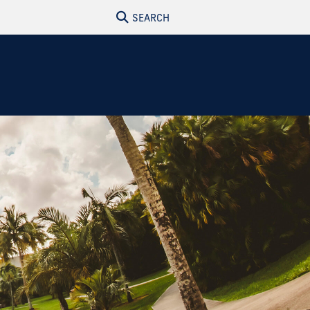
SEARCH