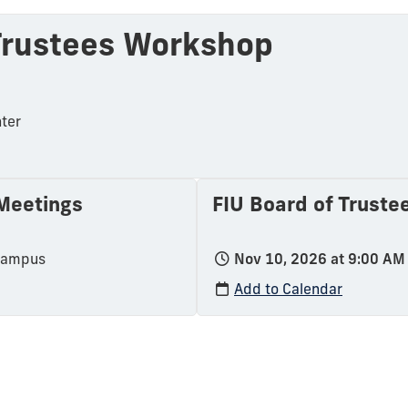
 Trustees Workshop
ter
 Meetings
FIU Board of Truste
Campus
Nov 10, 2026 at 9:00 AM
Add to Calendar