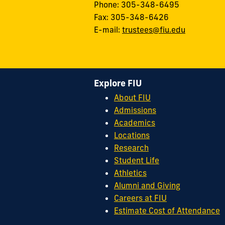
Phone: 305-348-6495
Fax: 305-348-6426
E-mail:
trustees@fiu.edu
Explore FIU
About FIU
Admissions
Academics
Locations
Research
Student Life
Athletics
Alumni and Giving
Careers at FIU
Estimate Cost of Attendance