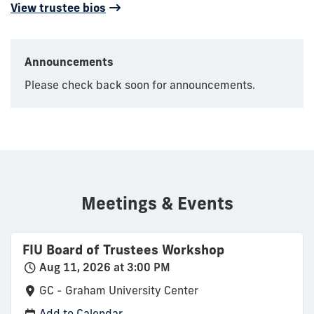
View trustee bios
Announcements
Please check back soon for announcements.
Meetings & Events
FIU Board of Trustees Workshop
Aug 11, 2026 at 3:00 PM
GC - Graham University Center
Add to Calendar