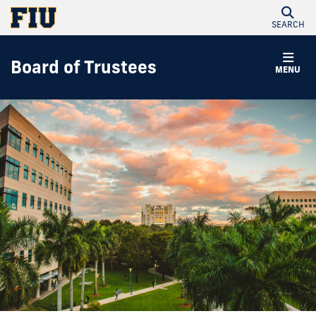
SEARCH
Board of Trustees
MENU