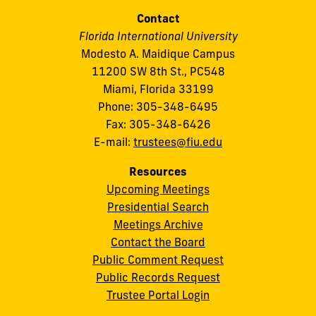
Contact
Florida International University
Modesto A. Maidique Campus
11200 SW 8th St., PC548
Miami, Florida 33199
Phone: 305-348-6495
Fax: 305-348-6426
E-mail:
trustees@fiu.edu
Resources
Upcoming Meetings
Presidential Search
Meetings Archive
Contact the Board
Public Comment Request
Public Records Request
Trustee Portal Login