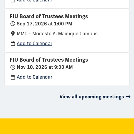
FIU Board of Trustees Meetings
Sep 17, 2026 at 1:00 PM
MMC - Modesto A. Maidique Campus
Add to Calendar
FIU Board of Trustees Meetings
Nov 10, 2026 at 9:00 AM
Add to Calendar
View all upcoming meetings