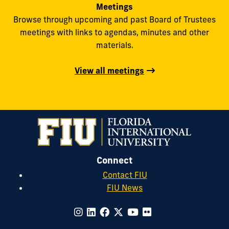
Meetings
Browse through upcoming and past Board of Trustees
meetings with links to agendas, minutes and other
materials.
View all meetings
Connect
Contact FIU
FIU News