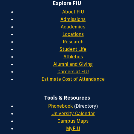
Explore FIU
About FIU
Admissions
Academics
Locations
Research
Student Life
Athletics
Alumni and Giving
Careers at FIU
Estimate Cost of Attendance
Tools & Resources
Phonebook
(Directory)
University Calendar
Campus Maps
MyFIU