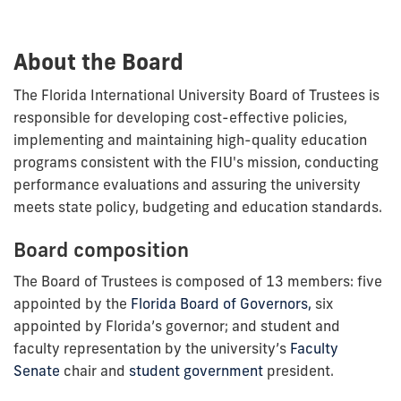
About the Board
The Florida International University Board of Trustees is
responsible for developing cost-effective policies,
implementing and maintaining high-quality education
programs consistent with the FIU's mission, conducting
performance evaluations and assuring the university
meets state policy, budgeting and education standards.
Board composition
The Board of Trustees is composed of 13 members: five
appointed by the
Florida Board of Governors,
six
appointed by Florida’s governor; and student and
faculty representation by the university’s
Faculty
Senate
chair and
student government
president.